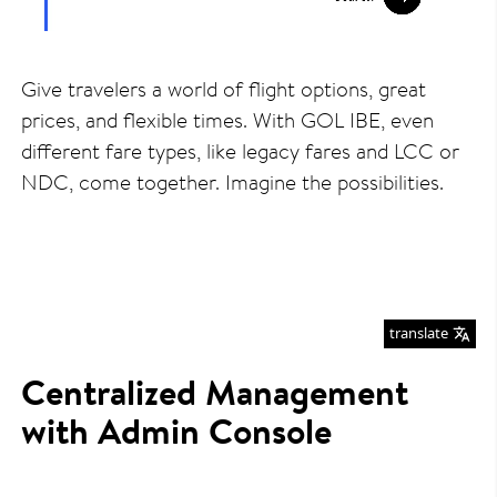
Give travelers a world of flight options, great
prices, and flexible times. With GOL IBE, even
different fare types, like legacy fares and LCC or
NDC, come together. Imagine the possibilities.
translate
Centralized Management
with Admin Console