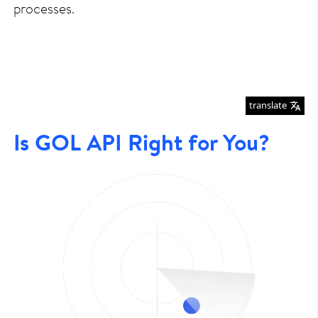
processes.
translate
Is GOL API Right for You?