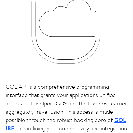
GOL API is a comprehensive programming
interface that grants your applications unified
access to Travelport GDS and the low-cost carrier
aggregator, Travelfusion. This access is made
possible through the robust booking core of
GOL
IBE
streamlining your connectivity and integration