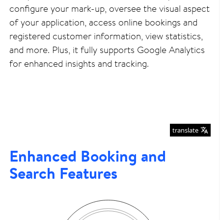
configure your mark-up, oversee the visual aspect
of your application, access online bookings and
registered customer information, view statistics,
and more. Plus, it fully supports Google Analytics
for enhanced insights and tracking.
translate
Enhanced Booking and
Search Features