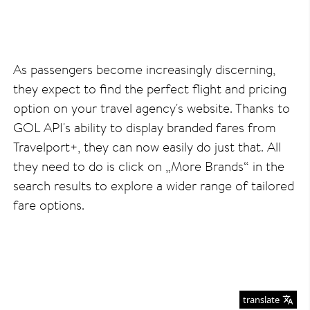
As passengers become increasingly discerning,
they expect to find the perfect flight and pricing
option on your travel agency's website. Thanks to
GOL API's ability to display branded fares from
Travelport+, they can now easily do just that. All
they need to do is click on „More Brands“ in the
search results to explore a wider range of tailored
fare options.
translate