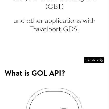
(OBT)
and other applications with
Travelport GDS.
translate
What is GOL API?