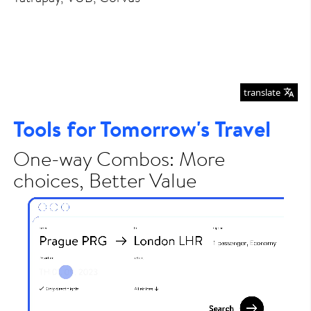
translate
Tools for Tomorrow's Travel
One-way Combos: More
choices, Better Value