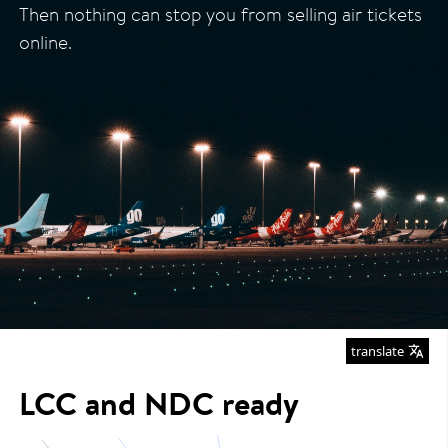
Then nothing can stop you from selling air tickets
online.
translate
LCC and NDC ready