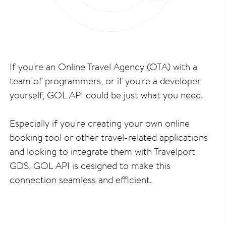
If you're an Online Travel Agency (OTA) with a
team of programmers, or if you're a developer
yourself, GOL API could be just what you need.
Especially if you're creating your own online
booking tool or other travel-related applications
and looking to integrate them with Travelport
GDS, GOL API is designed to make this
connection seamless and efficient.