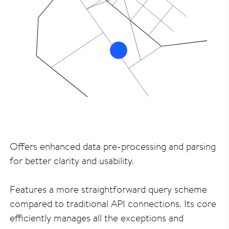
Offers enhanced data pre-processing and parsing
for better clarity and usability.
Features a more straightforward query scheme
compared to traditional API connections. Its core
efficiently manages all the exceptions and