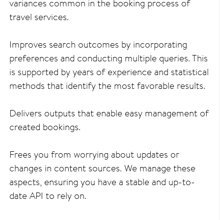
variances common in the booking process of
travel services.
Improves search outcomes by incorporating
preferences and conducting multiple queries. This
is supported by years of experience and statistical
methods that identify the most favorable results.
Delivers outputs that enable easy management of
created bookings.
Frees you from worrying about updates or
changes in content sources. We manage these
aspects, ensuring you have a stable and up-to-
date API to rely on.