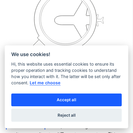
We use cookies!
Hi, this website uses essential cookies to ensure its
proper operation and tracking cookies to understand
how you interact with it. The latter will be set only after
consent.
Let me choose
Calendar shopping
opens up opportunities to
boost your booking volume by spotlighting
specific destinations on your website.
Accept all
Reject all
The admin console enables you to configure
parallel search queries
, enhancing the search