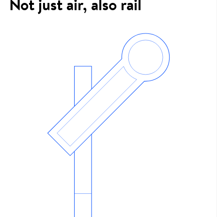
Not just air, also rail