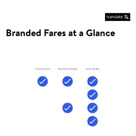
translate
Branded Fares at a Glance