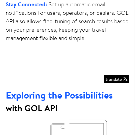
Stay Connected:
Set up automatic email
notifications for users, operators, or dealers. GOL
API also allows fine-tuning of search results based
on your preferences, keeping your travel
management flexible and simple.
translate
Exploring the Possibilities
with GOL API