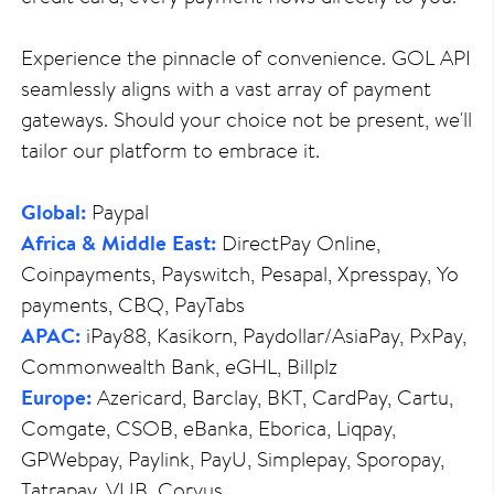
Experience the pinnacle of convenience. GOL API
seamlessly aligns with a vast array of payment
gateways. Should your choice not be present, we'll
tailor our platform to embrace it.
Global:
Paypal
Africa & Middle East:
DirectPay Online,
Coinpayments, Payswitch, Pesapal, Xpresspay, Yo
payments, CBQ, PayTabs
APAC:
iPay88, Kasikorn, Paydollar/AsiaPay, PxPay,
Commonwealth Bank, eGHL, Billplz
Europe:
Azericard, Barclay, BKT, CardPay, Cartu,
Comgate, CSOB, eBanka, Eborica, Liqpay,
GPWebpay, Paylink, PayU, Simplepay, Sporopay,
Tatrapay, VUB, Corvus