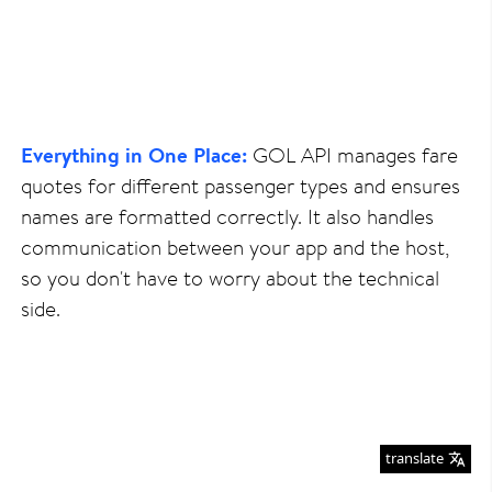
Everything in One Place:
GOL API manages fare
quotes for different passenger types and ensures
names are formatted correctly. It also handles
communication between your app and the host,
so you don't have to worry about the technical
side.
translate