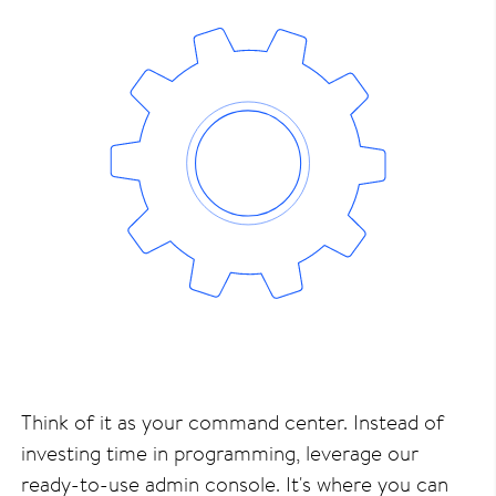
Think of it as your command center. Instead of
investing time in programming, leverage our
ready-to-use admin console. It's where you can