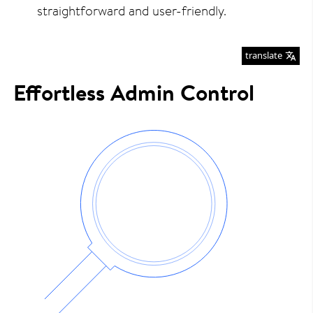
straightforward and user-friendly.
translate
Effortless Admin Control