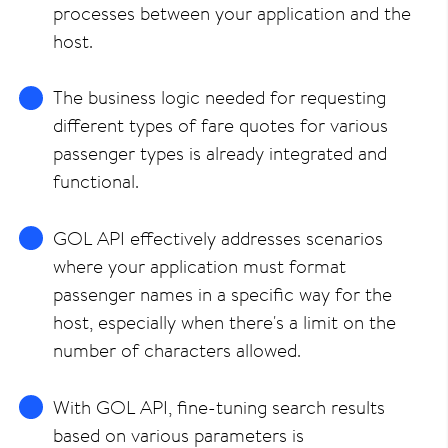
processes between your application and the
host.
The business logic needed for requesting
different types of fare quotes for various
passenger types is already integrated and
functional.
GOL API effectively addresses scenarios
where your application must format
passenger names in a specific way for the
host, especially when there's a limit on the
number of characters allowed.
With GOL API, fine-tuning search results
based on various parameters is