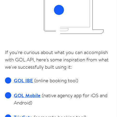
If you're curious about what you can accomplish
with GOL API, here's some inspiration from what
we've successfully built using it:
GOL IBE
(online booking tool)
GOL Mobile
(native agency app for iOS and
Android)