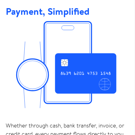
Payment, Simplified
Whether through cash, bank transfer, invoice, or
credit card, every payment flows directly to you.