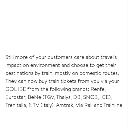
Still more of your customers care about travel's
impact on environment and choose to get their
destinations by train, mostly on domestic routes.
They can now buy train tickets from you via your
GOL IBE from the following brands: Renfe,
Eurostar, BeNe (TGV, Thalys, DB, SNCB, ICE),
Trenitalia, NTV (Italy), Amtrak, Via Rail and Trainline