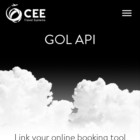
GOL API
Link your online booking tool