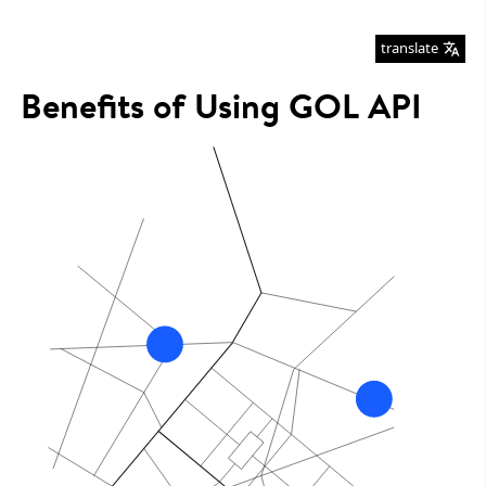
translate
Benefits of Using GOL API