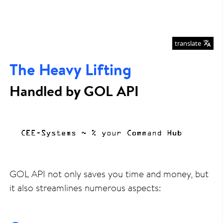
translate
The Heavy Lifting
Handled by GOL API
GOL API not only saves you time and money, but
it also streamlines numerous aspects: