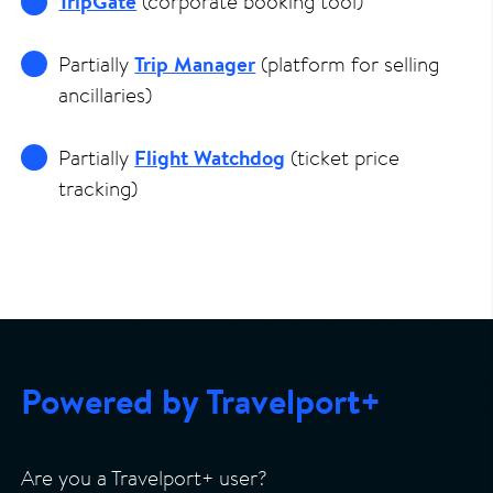
TripGate
(corporate booking tool)
Partially
Trip Manager
(platform for selling
ancillaries)
Partially
Flight Watchdog
(ticket price
tracking)
Powered by Travelport+
Are you a Travelport+ user?