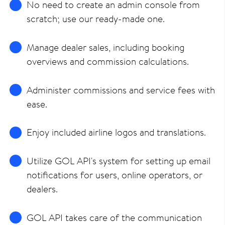
No need to create an admin console from
scratch; use our ready-made one.
Manage dealer sales, including booking
overviews and commission calculations.
Administer commissions and service fees with
ease.
Enjoy included airline logos and translations.
Utilize GOL API's system for setting up email
notifications for users, online operators, or
dealers.
GOL API takes care of the communication