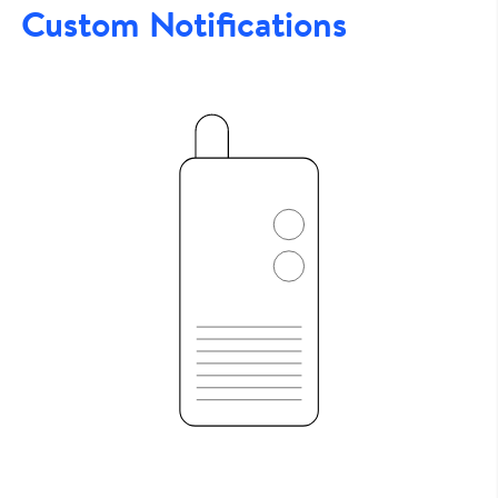
Custom Notifications