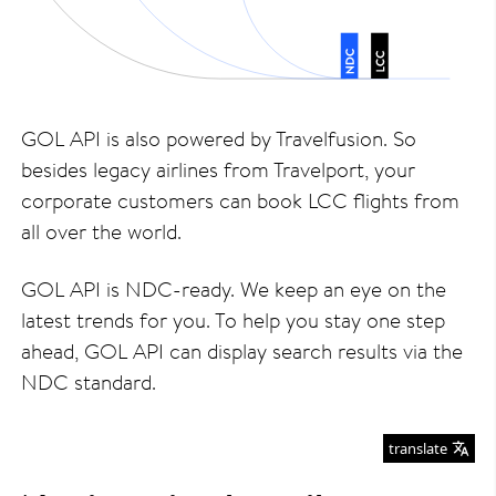
GOL API is also powered by Travelfusion. So
besides legacy airlines from Travelport, your
corporate customers can book LCC flights from
all over the world.
GOL API is NDC-ready. We keep an eye on the
latest trends for you. To help you stay one step
ahead, GOL API can display search results via the
NDC standard.
translate