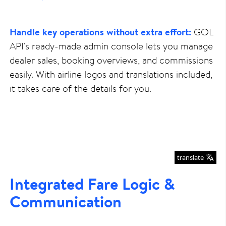
Handle key operations without extra effort:
GOL
API's ready-made admin console lets you manage
dealer sales, booking overviews, and commissions
easily. With airline logos and translations included,
it takes care of the details for you.
translate
Integrated Fare Logic &
Communication