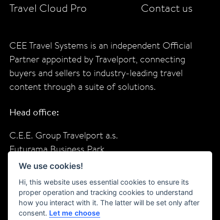
Travel Cloud Pro
Contact us
CEE Travel Systems is an independent Official
Partner appointed by Travelport, connecting
buyers and sellers to industry-leading travel
content through a suite of solutions.
Head office:
C.E.E. Group Travelport a.s.
Futurama Business Park
Sokolovska 685/136f
We use cookies!
Prague, 18600
Hi, this website uses essential cookies to ensure its
Czech Republic
proper operation and tracking cookies to understand
how you interact with it. The latter will be set only after
consent.
Let me choose