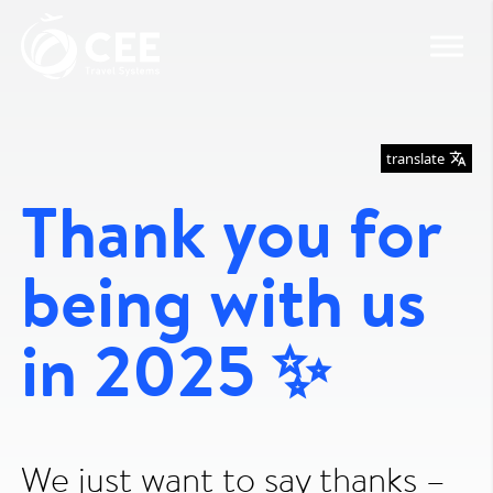
translate
Thank you for
being with us
in 2025 ✨
We just want to say thanks –