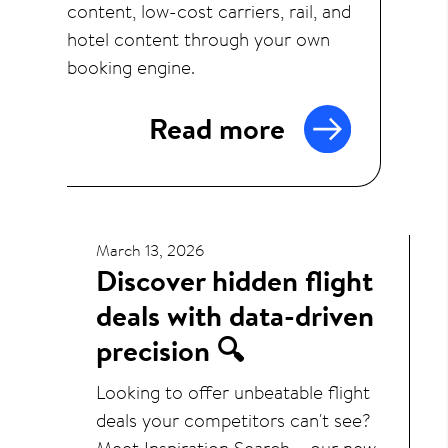
content, low-cost carriers, rail, and
hotel content through your own
booking engine.
Read more
March 13, 2026
Discover hidden flight
deals with data-driven
precision 🔍
Looking to offer unbeatable flight
deals your competitors can't see?
Meet Inspiration Search – our new