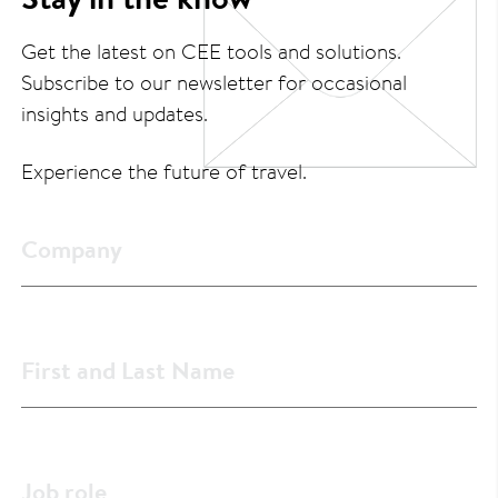
Get the latest on CEE tools and solutions.
Subscribe to our newsletter for occasional
insights and updates.
Experience the future of travel.