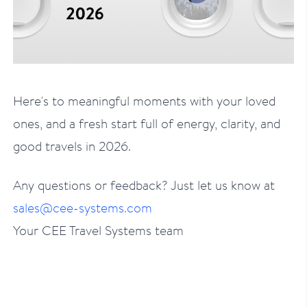
Here's to meaningful moments with your loved
ones, and a fresh start full of energy, clarity, and
good travels in 2026.
Any questions or feedback? Just let us know at
sales@cee-systems.com
Your CEE Travel Systems team