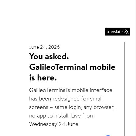
translate
June 24, 2026
You asked.
GalileoTerminal mobile
is here.
GalileoTerminal's mobile interface
has been redesigned for small
screens – same login, any browser,
no app to install. Live from
Wednesday 24 June.