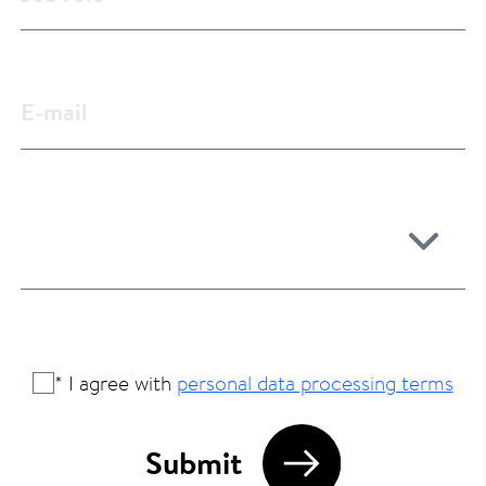
* I agree with
personal data processing terms
Submit