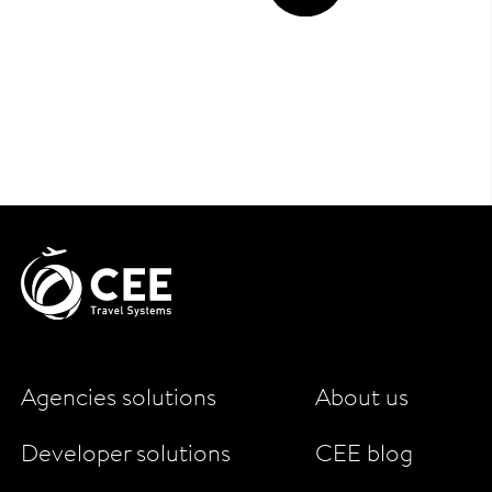
Agencies solutions
About us
Developer solutions
CEE blog