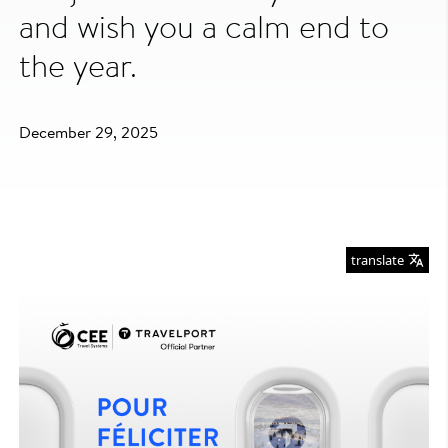
and wish you a calm end to
the year.
December 29, 2025
translate