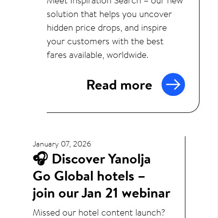
solution that helps you uncover
hidden price drops, and inspire
your customers with the best
fares available, worldwide.
Read more
January 07, 2026
🎧 Discover Yanolja
Go Global hotels –
join our Jan 21 webinar
Missed our hotel content launch?