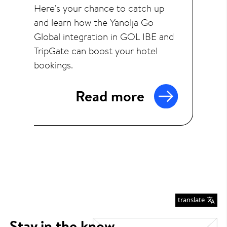
Here's your chance to catch up
and learn how the Yanolja Go
Global integration in GOL IBE and
TripGate can boost your hotel
bookings.
Read more
translate
Stay in the know