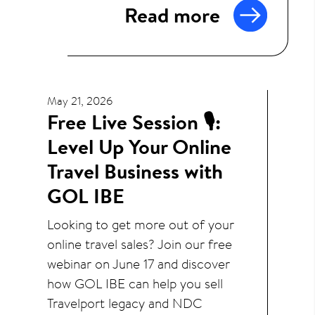
Read more
May 21, 2026
Free Live Session 🎙️:
Level Up Your Online
Travel Business with
GOL IBE
Looking to get more out of your
online travel sales? Join our free
webinar on June 17 and discover
how GOL IBE can help you sell
Travelport legacy and NDC