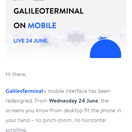
Hi there,
GalileoTerminal
's mobile interface has been
redesigned. From
Wednesday 24 June
, the
screens you know from desktop fit the phone in
your hand – no pinch-zoom, no horizontal
scrolling.