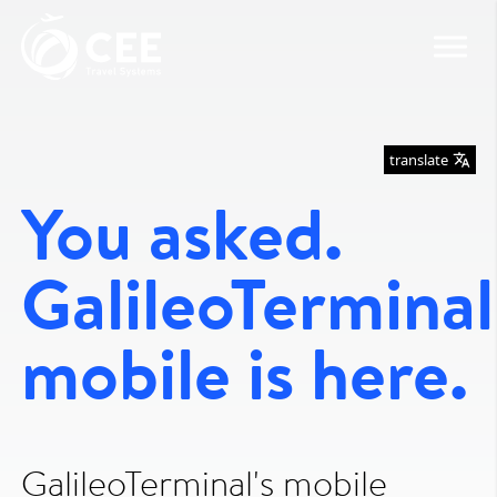
translate
You asked.
GalileoTerminal
mobile is here.
GalileoTerminal's mobile