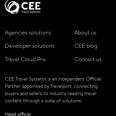
Agencies solutions
About us
Developer solutions
CEE blog
Travel Cloud Pro
Contact us
CEE Travel Systems is an independent Official
Partner appointed by Travelport, connecting
buyers and sellers to industry-leading travel
content through a suite of solutions.
Head office: