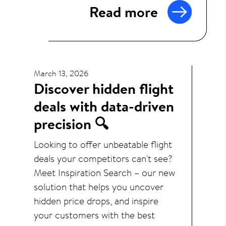
Read more
March 13, 2026
Discover hidden flight
deals with data-driven
precision 🔍
Looking to offer unbeatable flight
deals your competitors can't see?
Meet Inspiration Search – our new
solution that helps you uncover
hidden price drops, and inspire
your customers with the best