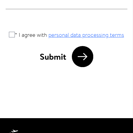
* I agree with
personal data processing terms
Submit