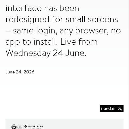
interface has been
redesigned for small screens
– same login, any browser, no
app to install. Live from
Wednesday 24 June.
June 24, 2026
translate