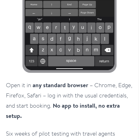
Open it in
any standard browser
– Chrome, Edge,
Firefox, Safari – log in with the usual credentials,
and start booking.
No app to install, no extra
setup.
Six weeks of pilot testing with travel agents