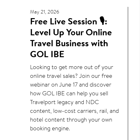
May 21, 2026
Free Live Session 🎙️:
Level Up Your Online
Travel Business with
GOL IBE
Looking to get more out of your
online travel sales? Join our free
webinar on June 17 and discover
how GOL IBE can help you sell
Travelport legacy and NDC
content, low-cost carriers, rail, and
hotel content through your own
booking engine.