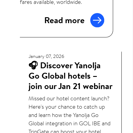
fares available, worldwide.
Read more
January 07, 2026
🎧 Discover Yanolja
Go Global hotels –
join our Jan 21 webinar
Missed our hotel content launch?
Here's your chance to catch up
and learn how the Yanolja Go
Global integration in GOL IBE and
TripGate can boost your hotel