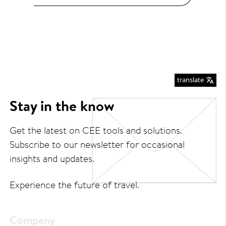
translate
Stay in the know
Get the latest on CEE tools and solutions.
Subscribe to our newsletter for occasional
insights and updates.
Experience the future of travel.