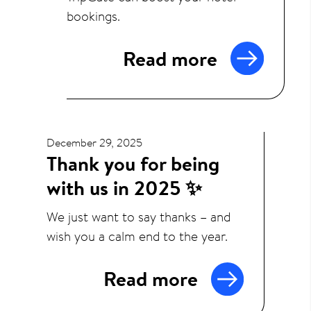
bookings.
Read more
December 29, 2025
Thank you for being
with us in 2025 ✨
We just want to say thanks – and
wish you a calm end to the year.
Read more