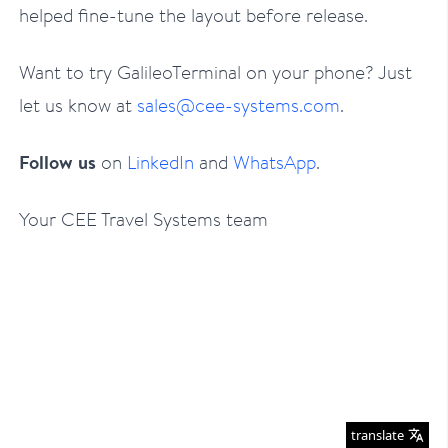
helped fine-tune the layout before release.
Want to try GalileoTerminal on your phone? Just
let us know at
sales@cee-systems.com
.
Follow us
on
LinkedIn
and
WhatsApp
.
Your CEE Travel Systems team
translate