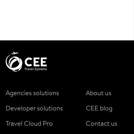
Agencies solutions
About us
Developer solutions
CEE blog
Travel Cloud Pro
Contact us