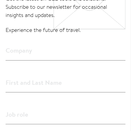
Subscribe to our newsletter for occasional
insights and updates.
Experience the future of travel.