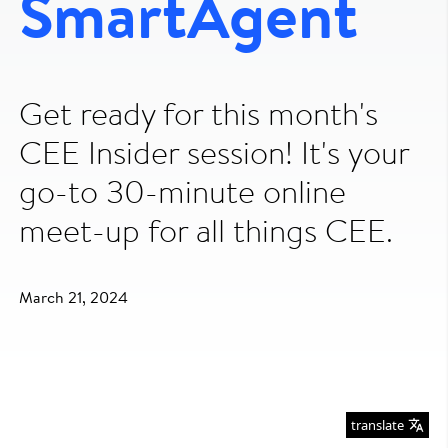
SmartAgent
Get ready for this month's
CEE Insider session! It's your
go-to 30-minute online
meet-up for all things CEE.
March 21, 2024
translate