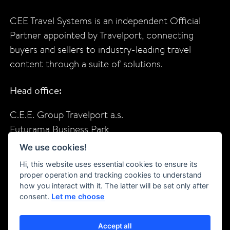
CEE Travel Systems is an independent Official
Partner appointed by Travelport, connecting
buyers and sellers to industry-leading travel
content through a suite of solutions.
Head office:
C.E.E. Group Travelport a.s.
Futurama Business Park
Sokolovska 685/136f
We use cookies!
Prague, 18600
Hi, this website uses essential cookies to ensure its
Czech Republic
proper operation and tracking cookies to understand
how you interact with it. The latter will be set only after
consent.
Let me choose
f
in
X
YT
Accept all