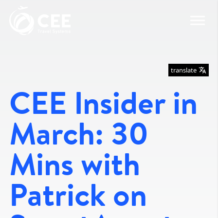
translate
CEE Insider in
March: 30
Mins with
Patrick on