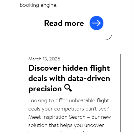
booking engine.
Read more
March 13, 2026
Discover hidden flight
deals with data-driven
precision 🔍
Looking to offer unbeatable flight
deals your competitors can't see?
Meet Inspiration Search – our new
solution that helps you uncover