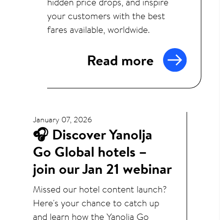
hidden price drops, and inspire
your customers with the best
fares available, worldwide.
Read more
January 07, 2026
🎧 Discover Yanolja
Go Global hotels –
join our Jan 21 webinar
Missed our hotel content launch?
Here's your chance to catch up
and learn how the Yanolja Go