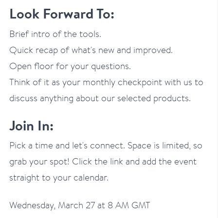
Look Forward To:
Brief intro of the tools.
Quick recap of what's new and improved.
Open floor for your questions.
Think of it as your monthly checkpoint with us to
discuss anything about our selected products.
Join In:
Pick a time and let's connect. Space is limited, so
grab your spot! Click the link and add the event
straight to your calendar.
Wednesday, March 27 at 8 AM GMT