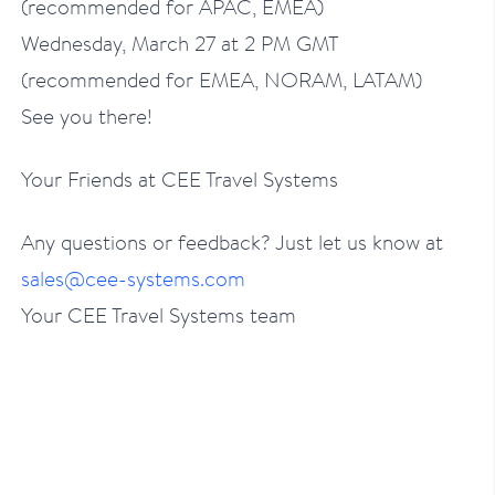
(recommended for APAC, EMEA)
Wednesday, March 27 at 2 PM GMT
(recommended for EMEA, NORAM, LATAM)
See you there!
Your Friends at CEE Travel Systems
Any questions or feedback? Just let us know at
sales@cee-systems.com
Your CEE Travel Systems team