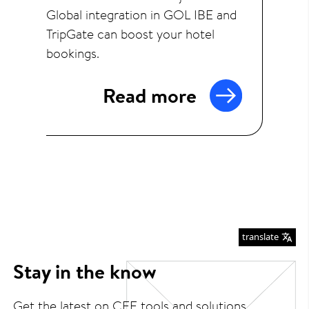
Global integration in GOL IBE and
TripGate can boost your hotel
bookings.
Read more
translate
Stay in the know
Get the latest on CEE tools and solutions.