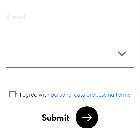
* I agree with
personal data processing terms
Submit