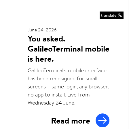
translate
June 24, 2026
You asked.
GalileoTerminal mobile
is here.
GalileoTerminal's mobile interface
has been redesigned for small
screens – same login, any browser,
no app to install. Live from
Wednesday 24 June.
Read more