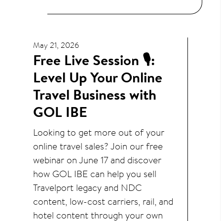
May 21, 2026
Free Live Session 🎙️:
Level Up Your Online
Travel Business with
GOL IBE
Looking to get more out of your
online travel sales? Join our free
webinar on June 17 and discover
how GOL IBE can help you sell
Travelport legacy and NDC
content, low-cost carriers, rail, and
hotel content through your own