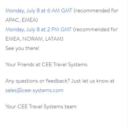
Monday, July 8 at 6 AM GMT
(recommended for
APAC, EMEA)
Monday, July 8 at 2 PM GMT
(recommended for
EMEA, NORAM, LATAM)
See you there!
Your Friends at CEE Travel Systems
Any questions or feedback? Just let us know at
sales@cee-systems.com
Your CEE Travel Systems team