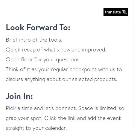
translate
Look Forward To:
Brief intro of the tools.
Quick recap of what's new and improved.
Open floor for your questions.
Think of it as your regular checkpoint with us to
discuss anything about our selected products.
Join In:
Pick a time and let's connect. Space is limited, so
grab your spot! Click the link and add the event
straight to your calendar.