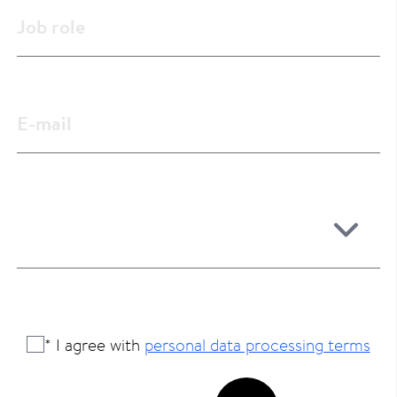
* I agree with
personal data processing terms