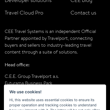
Developer solutions
CEE blog
Travel Cloud Pro
Contact us
CEE Travel Systems is an independent Official
Partner appointed by Travelport, connecting
buyers and sellers to industry-leading travel
content through a suite of solutions.
Head office:
C.E.E. Group Travelport a.s.
Futurama Business Park
Sokolovska 685/136f
We use cookies!
Prague, 18600
Hi, this website uses essential cookies to ensure its
Czech Republic
proper operation and tracking cookies to understand