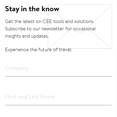
Stay in the know
Get the latest on CEE tools and solutions.
Subscribe to our newsletter for occasional
insights and updates.
Experience the future of travel.