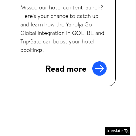
Missed our hotel content launch?
Here's your chance to catch up
and learn how the Yanolja Go
Global integration in GOL IBE and
TripGate can boost your hotel
bookings.
Read more
translate