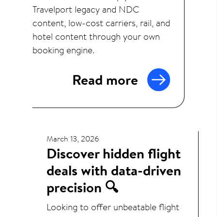
Travelport legacy and NDC
content, low-cost carriers, rail, and
hotel content through your own
booking engine.
Read more
March 13, 2026
Discover hidden flight
deals with data-driven
precision 🔍
Looking to offer unbeatable flight