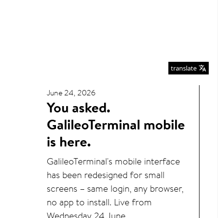
translate
June 24, 2026
You asked.
GalileoTerminal mobile
is here.
GalileoTerminal's mobile interface
has been redesigned for small
screens – same login, any browser,
no app to install. Live from
Wednesday 24 June.