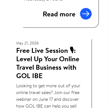
Read more
May 21, 2026
Free Live Session 🎙️:
Level Up Your Online
Travel Business with
GOL IBE
Looking to get more out of your
online travel sales? Join our free
webinar on June 17 and discover
how GOL IBE can help you sell