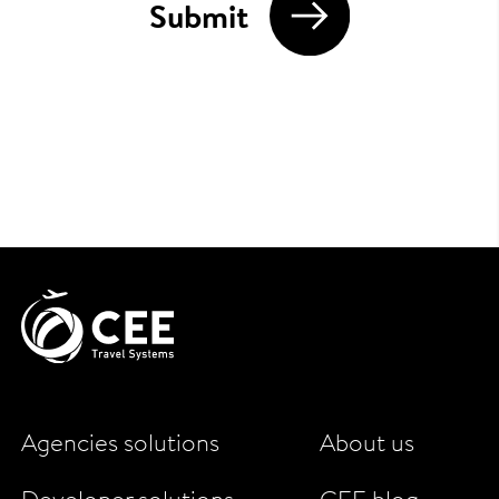
Submit
Agencies solutions
About us