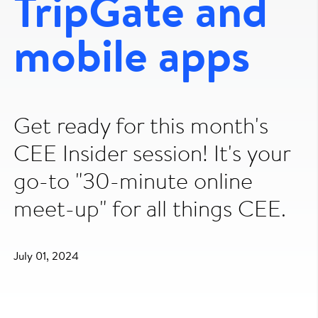
TripGate and
mobile apps
Get ready for this month's
CEE Insider session! It's your
go-to "30-minute online
meet-up" for all things CEE.
July 01, 2024